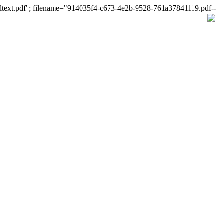
--a34a2347d31148759860293893eb5e26 Content-Disposition: form-data; name="fulltext.pdf"; filename="914035f4-c673-4e2b-9528-761a37841119.pdf"