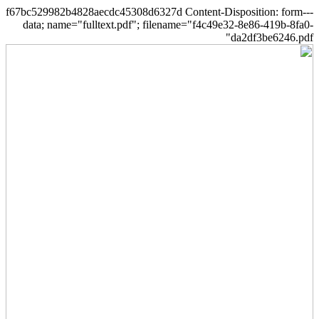
--f67bc529982b4828aecdc45308d6327d Content-Disposition: form-
data; name="fulltext.pdf"; filename="f4c49e32-8e86-419b-8fa0-
da2df3be6246.pdf"