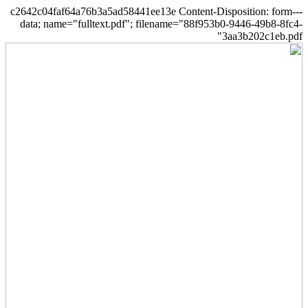
--c2642c04faf64a76b3a5ad58441ee13e Content-Disposition: form-
data; name="fulltext.pdf"; filename="88f953b0-9446-49b8-8fc4-
3aa3b202c1eb.pdf"