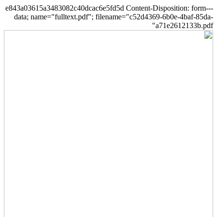
--e843a03615a3483082c40dcac6e5fd5d Content-Disposition: form-
data; name="fulltext.pdf"; filename="c52d4369-6b0e-4baf-85da-
a71e2612133b.pdf"